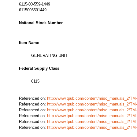
6115-00-559-1449
6115005591449
National Stock Number
Item Name
GENERATING UNIT
Federal Supply Class
6115
Referenced on:
http://www.tpub.com/content/misc_manuals_2/TM
Referenced on:
http://www.tpub.com/content/misc_manuals_2/TM
Referenced on:
http://www.tpub.com/content/misc_manuals_2/TM
Referenced on:
http://www.tpub.com/content/misc_manuals_2/TM
Referenced on:
http://www.tpub.com/content/misc_manuals_2/TM
Referenced on:
http://www.tpub.com/content/misc_manuals_2/TM