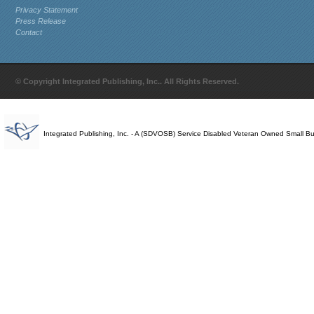
Privacy Statement
Press Release
Contact
© Copyright Integrated Publishing, Inc.. All Rights Reserved.
Integrated Publishing, Inc. - A (SDVOSB) Service Disabled Veteran Owned Small B