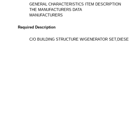
GENERAL CHARACTERISTICS ITEM DESCRIPTION
THE MANUFACTURERS DATA
MANUFACTURERS
Required Description
C/O BUILDING STRUCTURE W/GENERATOR SET,DIESEL