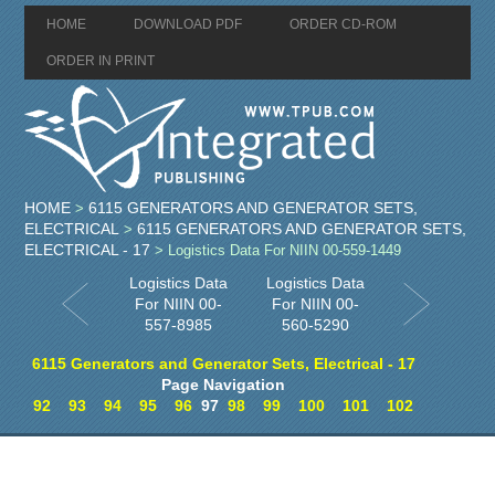
HOME
DOWNLOAD PDF
ORDER CD-ROM
ORDER IN PRINT
HOME
6115 GENERATORS AND GENERATOR SETS,
>
ELECTRICAL
6115 GENERATORS AND GENERATOR SETS,
>
ELECTRICAL - 17
> Logistics Data For NIIN 00-559-1449
Logistics Data
Logistics Data
For NIIN 00-
For NIIN 00-
557-8985
560-5290
6115 Generators and Generator Sets, Electrical - 17
Page Navigation
92
93
94
95
96
97
98
99
100
101
102