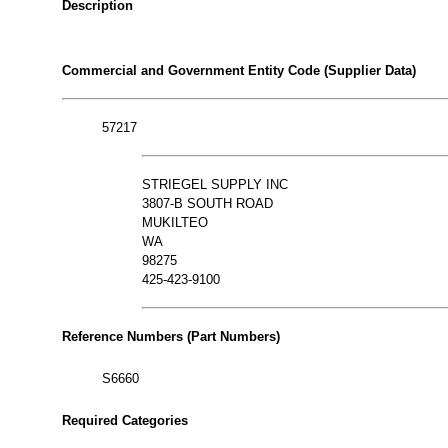
Description
Commercial and Government Entity Code (Supplier Data)
57217
STRIEGEL SUPPLY INC
3807-B SOUTH ROAD
MUKILTEO
WA
98275
425-423-9100
Reference Numbers (Part Numbers)
S6660
Required Categories