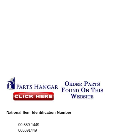
National Item Identification Number
00-559-1449
005591449