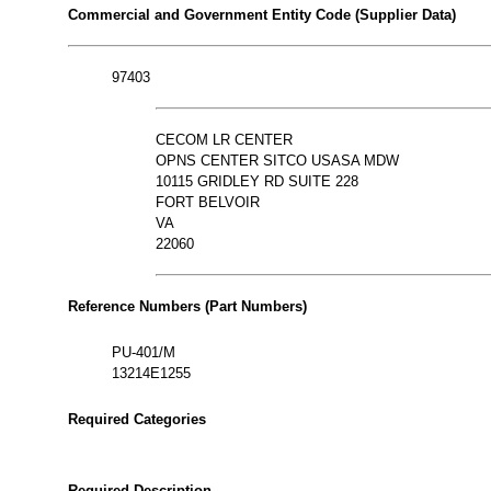
Commercial and Government Entity Code (Supplier Data)
97403
CECOM LR CENTER
OPNS CENTER SITCO USASA MDW
10115 GRIDLEY RD SUITE 228
FORT BELVOIR
VA
22060
Reference Numbers (Part Numbers)
PU-401/M
13214E1255
Required Categories
Required Description