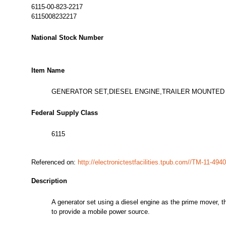
6115-00-823-2217
6115008232217
National Stock Number
Item Name
GENERATOR SET,DIESEL ENGINE,TRAILER MOUNTED
Federal Supply Class
6115
Referenced on:
http://electronictestfacilities.tpub.com//TM-11-4
Description
A generator set using a diesel engine as the prime mover, th
to provide a mobile power source.