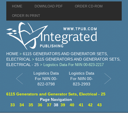
HOME
DOWNLOAD PDF
ORDER CD-ROM
ORDER IN PRINT
HOME
6115 GENERATORS AND GENERATOR SETS,
>
ELECTRICAL
6115 GENERATORS AND GENERATOR SETS,
>
ELECTRICAL - 25
> Logistics Data For NIIN 00-823-2217
Logistics Data
Logistics Data
For NIIN 00-
For NIIN 00-
822-0798
823-2993
6115 Generators and Generator Sets, Electrical - 25
Page Navigation
33
34
35
36
37
38
39
40
41
42
43