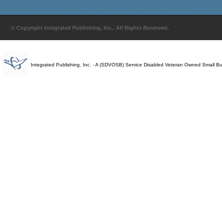
© Copyright Integrated Publishing, Inc.. All Rights Reserved.
Integrated Publishing, Inc. - A (SDVOSB) Service Disabled Veteran Owned Small B