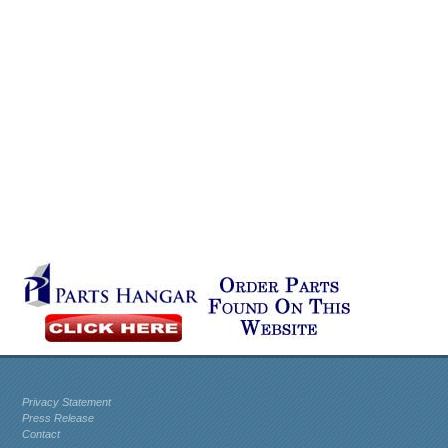
Privacy Statement
Press Release
Contact