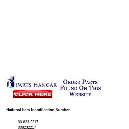
National Item Identification Number
00-823-2217
008232217