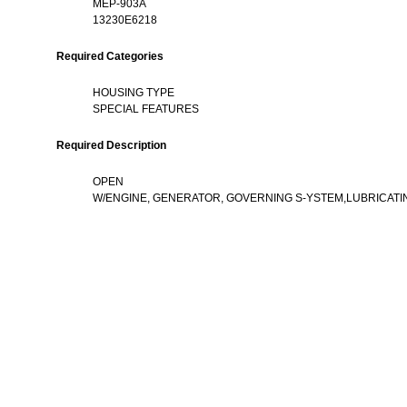
MEP-903A
13230E6218
Required Categories
HOUSING TYPE
SPECIAL FEATURES
Required Description
OPEN
W/ENGINE, GENERATOR, GOVERNING S-YSTEM,LUBRICATI