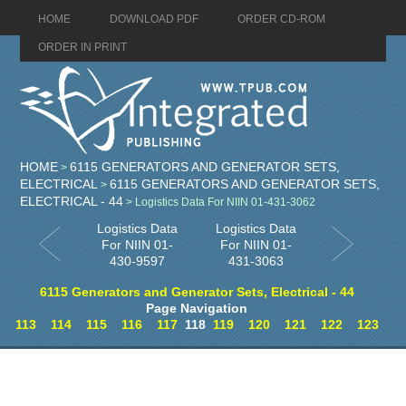
HOME
DOWNLOAD PDF
ORDER CD-ROM
ORDER IN PRINT
HOME
6115 GENERATORS AND GENERATOR SETS,
>
ELECTRICAL
6115 GENERATORS AND GENERATOR SETS,
>
ELECTRICAL - 44
> Logistics Data For NIIN 01-431-3062
Logistics Data
Logistics Data
For NIIN 01-
For NIIN 01-
430-9597
431-3063
6115 Generators and Generator Sets, Electrical - 44
Page Navigation
113
114
115
116
117
118
119
120
121
122
123