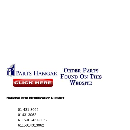
National Item Identification Number
01-431-3062
014313062
6115-01-431-3062
6115014313062