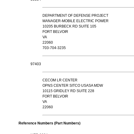
DEPARTMENT OF DEFENSE PROJECT
MANAGER-MOBILE ELECTRIC POWER
10205 BURBECK RD SUITE 105
FORT BELVOIR
VA
22060
703-704-3235
97403
CECOM LR CENTER
OPNS CENTER SITCO USASA MDW
10115 GRIDLEY RD SUITE 228
FORT BELVOIR
VA
22060
Reference Numbers (Part Numbers)