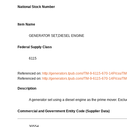
National Stock Number
Item Name
GENERATOR SET,DIESEL ENGINE
Federal Supply Class
6115
Referenced on:
http://generators.tpub.com//TM-9-6115-670-14P/css/
Referenced on:
http://generators.tpub.com//TM-9-6115-670-14P/css/
Description
A generator set using a diesel engine as the prime mover
Commercial and Government Entity Code (Supplier Data)
30554