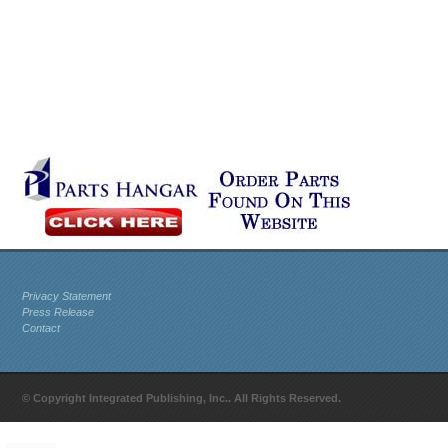
Privacy Statement
Press Release
Contact
© Copyright Integrated Publishing, Inc.. All Rights Reserved.