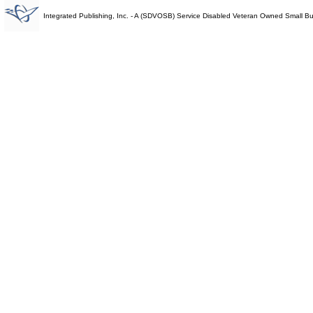
Integrated Publishing, Inc. - A (SDVOSB) Service Disabled Veteran Owned Small B