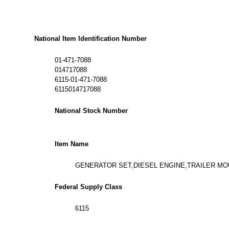
National Item Identification Number
01-471-7088
014717088
6115-01-471-7088
6115014717088
National Stock Number
Item Name
GENERATOR SET,DIESEL ENGINE,TRAILER M
Federal Supply Class
6115