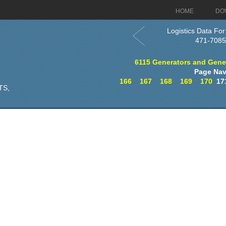
HOME
DO
Logistics Data For
471-7085
6115 Generators and Genera
Page Nav
166
167
168
169
170
17
TS,