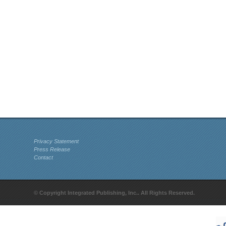
Privacy Statement
Press Release
Contact
© Copyright Integrated Publishing, Inc.. All Rights Reserved.