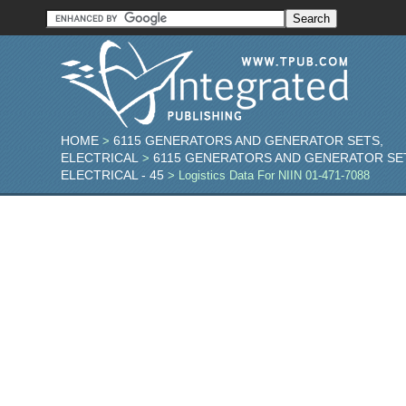
HOME
6115 GENERATORS AND GENERATOR SETS,
>
ELECTRICAL
6115 GENERATORS AND GENERATOR SE
>
ELECTRICAL - 45
> Logistics Data For NIIN 01-471-7088