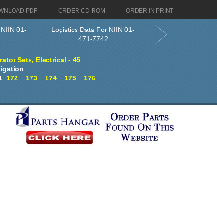
WNLOAD PDF
ORDER CD-ROM
ORDER IN PRINT
 NIIN 01-
Logistics Data For NIIN 01-
471-7742
tor Sets, Electrical - 45
igation
1
172
173
174
175
176