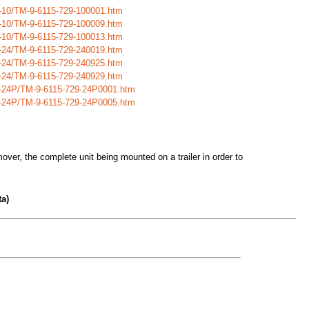
9-10/TM-9-6115-729-100001.htm
9-10/TM-9-6115-729-100009.htm
9-10/TM-9-6115-729-100013.htm
9-24/TM-9-6115-729-240019.htm
9-24/TM-9-6115-729-240925.htm
9-24/TM-9-6115-729-240929.htm
29-24P/TM-9-6115-729-24P0001.htm
29-24P/TM-9-6115-729-24P0005.htm
over, the complete unit being mounted on a trailer in order to
a)