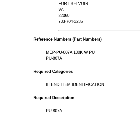
FORT BELVOIR
VA
22060
703-704-3235
Reference Numbers (Part Numbers)
MEP-PU-807A 100K W PU
PU-807A
Required Categories
III END ITEM IDENTIFICATION
Required Description
PU-807A