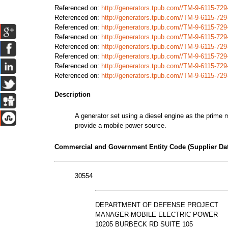
Referenced on:
http://generators.tpub.com//TM-9-6115-72
Referenced on:
http://generators.tpub.com//TM-9-6115-72
Referenced on:
http://generators.tpub.com//TM-9-6115-72
Referenced on:
http://generators.tpub.com//TM-9-6115-72
Referenced on:
http://generators.tpub.com//TM-9-6115-72
Referenced on:
http://generators.tpub.com//TM-9-6115-72
Referenced on:
http://generators.tpub.com//TM-9-6115-7
Referenced on:
http://generators.tpub.com//TM-9-6115-7
Description
A generator set using a diesel engine as the prime m
provide a mobile power source.
Commercial and Government Entity Code (Supplier Dat
30554
DEPARTMENT OF DEFENSE PROJECT
MANAGER-MOBILE ELECTRIC POWER
10205 BURBECK RD SUITE 105