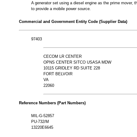
A generator set using a diesel engine as the prime mover, th
to provide a mobile power source.
Commercial and Government Entity Code (Supplier Data)
97403
CECOM LR CENTER
OPNS CENTER SITCO USASA MDW
10115 GRIDLEY RD SUITE 228
FORT BELVOIR
VA
22060
Reference Numbers (Part Numbers)
MIL-G-52857
PU-732/M
13220E6645