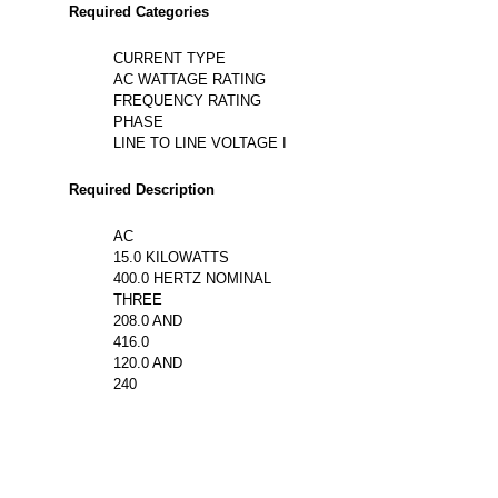
Required Categories
CURRENT TYPE
AC WATTAGE RATING
FREQUENCY RATING
PHASE
LINE TO LINE VOLTAGE I
Required Description
AC
15.0 KILOWATTS
400.0 HERTZ NOMINAL
THREE
208.0 AND
416.0
120.0 AND
240