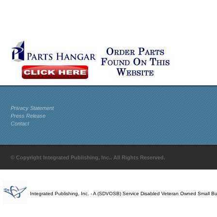
Privacy Statement
Press Release
Contact
© Copyright Integrated Publishing, Inc.. All Rights Reserved.
Integrated Publishing, Inc. - A (SDVOSB) Service Disabled Veteran Owned Small B