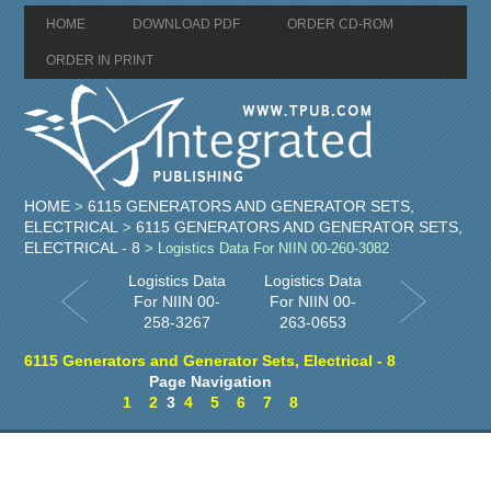
HOME
DOWNLOAD PDF
ORDER CD-ROM
ORDER IN PRINT
HOME
6115 GENERATORS AND GENERATOR SETS,
>
ELECTRICAL
6115 GENERATORS AND GENERATOR SETS,
>
ELECTRICAL - 8
> Logistics Data For NIIN 00-260-3082
Logistics Data
Logistics Data
For NIIN 00-
For NIIN 00-
258-3267
263-0653
6115 Generators and Generator Sets, Electrical - 8
Page Navigation
1
2
3
4
5
6
7
8