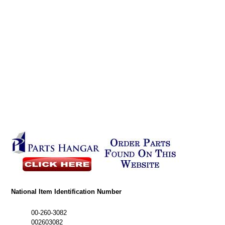
National Item Identification Number
00-260-3082
002603082