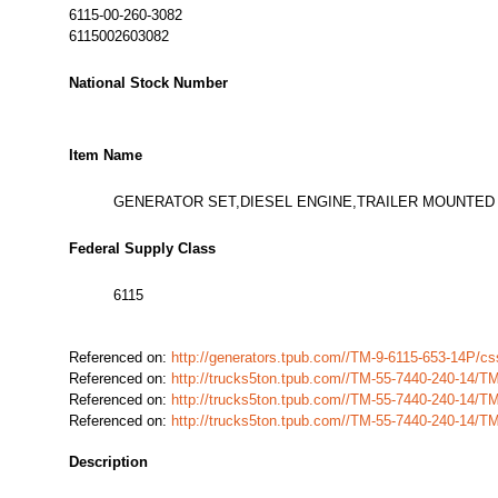
6115-00-260-3082
6115002603082
National Stock Number
Item Name
GENERATOR SET,DIESEL ENGINE,TRAILER MOUNTED
Federal Supply Class
6115
Referenced on:
http://generators.tpub.com//TM-9-6115-653-14P/
Referenced on:
http://trucks5ton.tpub.com//TM-55-7440-240-14/T
Referenced on:
http://trucks5ton.tpub.com//TM-55-7440-240-14/T
Referenced on:
http://trucks5ton.tpub.com//TM-55-7440-240-14/T
Description